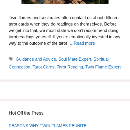
Twin flames and soulmates often contact us about different
tarot cards when they do readings on themselves. Before
we get into that, we must state we don’t recommend doing
tarot readings yourself. If you’re emotionally invested in any
way to the outcome of the tarot …
Read more
Tags
Guidance and Advice
,
Soul Mate Expert
,
Spiritual
Connection
,
Tarot Cards
,
Tarot Reading
,
Twin Flame Expert
Hot Off the Press
REASONS WHY TWIN FLAMES REUNITE