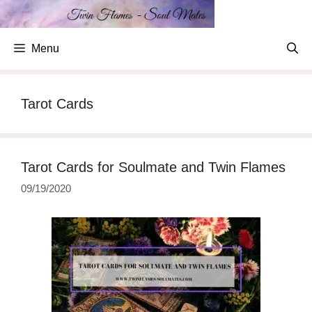
Skip
to
content
Menu
Tarot Cards
Tarot Cards for Soulmate and Twin Flames
09/19/2020