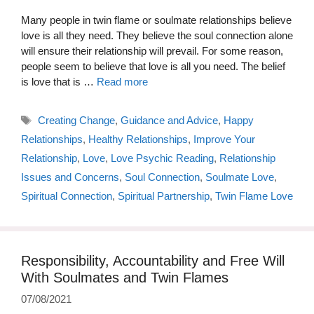
Many people in twin flame or soulmate relationships believe
love is all they need. They believe the soul connection alone
will ensure their relationship will prevail. For some reason,
people seem to believe that love is all you need. The belief
is love that is …
Read more
Tags
Creating Change
,
Guidance and Advice
,
Happy
Relationships
,
Healthy Relationships
,
Improve Your
Relationship
,
Love
,
Love Psychic Reading
,
Relationship
Issues and Concerns
,
Soul Connection
,
Soulmate Love
,
Spiritual Connection
,
Spiritual Partnership
,
Twin Flame Love
Responsibility, Accountability and Free Will
With Soulmates and Twin Flames
07/08/2021