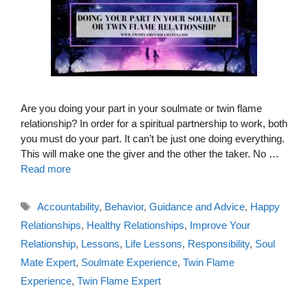
Are you doing your part in your soulmate or twin flame
relationship? In order for a spiritual partnership to work, both
you must do your part. It can’t be just one doing everything.
This will make one the giver and the other the taker. No …
Read more
Tags
Accountability
,
Behavior
,
Guidance and Advice
,
Happy
Relationships
,
Healthy Relationships
,
Improve Your
Relationship
,
Lessons
,
Life Lessons
,
Responsibility
,
Soul
Mate Expert
,
Soulmate Experience
,
Twin Flame
Experience
,
Twin Flame Expert