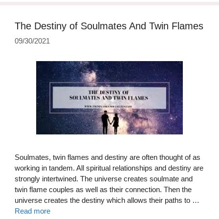
The Destiny of Soulmates And Twin Flames
09/30/2021
Soulmates, twin flames and destiny are often thought of as
working in tandem. All spiritual relationships and destiny are
strongly intertwined. The universe creates soulmate and
twin flame couples as well as their connection. Then the
universe creates the destiny which allows their paths to …
Read more