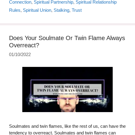
Connection
,
Spiritual Partnership
,
Spiritual Relationship
Rules
,
Spiritual Union
,
Stalking
,
Trust
Does Your Soulmate Or Twin Flame Always
Overreact?
01/10/2022
Soulmates and twin flames, like the rest of us, can have the
tendency to overreact. Soulmates and twin flames can