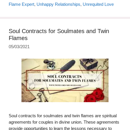
Flame Expert
,
Unhappy Relationships
,
Unrequited Love
Soul Contracts for Soulmates and Twin
Flames
05/03/2021
Soul contracts for soulmates and twin flames are spiritual
agreements for couples in divine union. These agreements
provide opportunities to learn the lessons necessary to