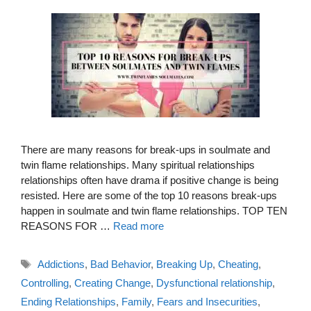
There are many reasons for break-ups in soulmate and
twin flame relationships. Many spiritual relationships
relationships often have drama if positive change is being
resisted. Here are some of the top 10 reasons break-ups
happen in soulmate and twin flame relationships. TOP TEN
REASONS FOR …
Read more
Tags
Addictions
,
Bad Behavior
,
Breaking Up
,
Cheating
,
Controlling
,
Creating Change
,
Dysfunctional relationship
,
Ending Relationships
,
Family
,
Fears and Insecurities
,