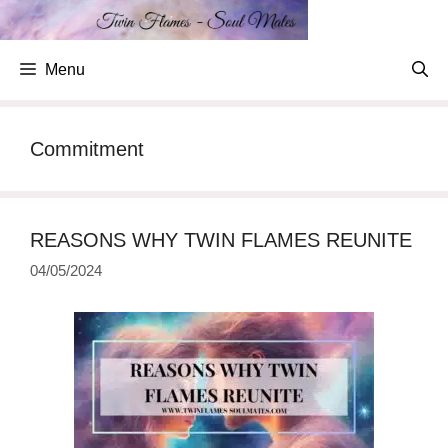
Skip
to
content
Menu
Commitment
REASONS WHY TWIN FLAMES REUNITE
04/05/2024