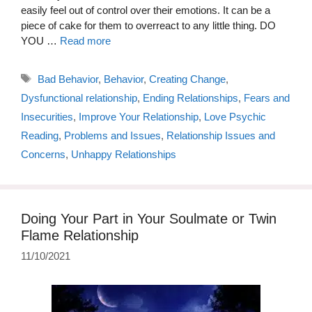
easily feel out of control over their emotions. It can be a
piece of cake for them to overreact to any little thing. DO
YOU …
Read more
Tags
Bad Behavior
,
Behavior
,
Creating Change
,
Dysfunctional relationship
,
Ending Relationships
,
Fears and
Insecurities
,
Improve Your Relationship
,
Love Psychic
Reading
,
Problems and Issues
,
Relationship Issues and
Concerns
,
Unhappy Relationships
Doing Your Part in Your Soulmate or Twin
Flame Relationship
11/10/2021