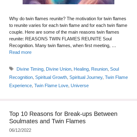
Why do twin flames reunite? The motivation for twin flames
to reunite varies for each twin flame and for each twin flame
couple. Here are some of the main reasons twin flames
reunite: REASONS TWIN FLAMES REUNITE Soul
Recognition. Many twin flames, when first meeting, …
Read more
Tags
Divine Timing
,
Divine Union
,
Healing
,
Reunion
,
Soul
Recognition
,
Spiritual Growth
,
Spiritual Journey
,
Twin Flame
Experience
,
Twin Flame Love
,
Universe
Top 10 Reasons for Break-ups Between
Soulmates and Twin Flames
06/12/2022