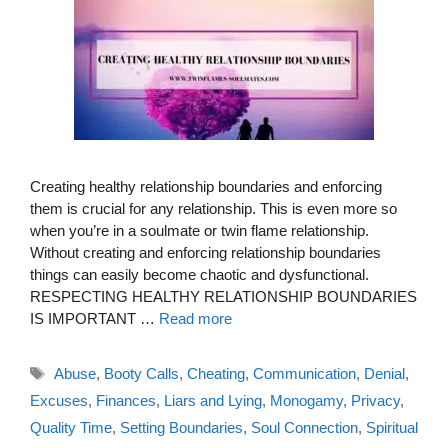
Creating healthy relationship boundaries and enforcing
them is crucial for any relationship. This is even more so
when you’re in a soulmate or twin flame relationship.
Without creating and enforcing relationship boundaries
things can easily become chaotic and dysfunctional.
RESPECTING HEALTHY RELATIONSHIP BOUNDARIES
IS IMPORTANT …
Read more
Tags
Abuse
,
Booty Calls
,
Cheating
,
Communication
,
Denial
,
Excuses
,
Finances
,
Liars and Lying
,
Monogamy
,
Privacy
,
Quality Time
,
Setting Boundaries
,
Soul Connection
,
Spiritual