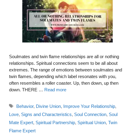
Soulmates and twin flame relationships are all or nothing
relationships. Spiritual connections seem to be all about
extremes. The range of emotions between soulmates and
twin flames, depending which label resonates with you,
often resembles a roller coaster. Up, then down, up then
down. THERE …
Read more
Tags
Behavior
,
Divine Union
,
Improve Your Relationship
,
Love
,
Signs and Characteristics
,
Soul Connection
,
Soul
Mate Expert
,
Spiritual Partnership
,
Spiritual Union
,
Twin
Flame Expert