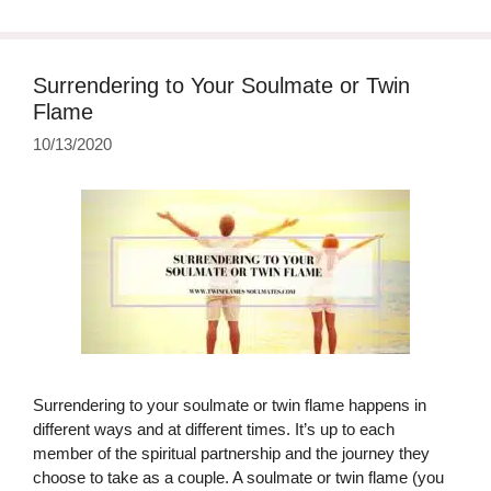
Surrendering to Your Soulmate or Twin
Flame
10/13/2020
Surrendering to your soulmate or twin flame happens in
different ways and at different times. It’s up to each
member of the spiritual partnership and the journey they
choose to take as a couple. A soulmate or twin flame (you