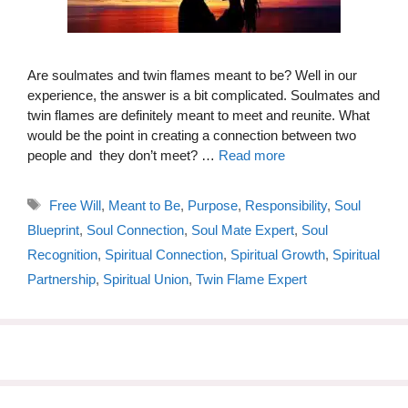
Are soulmates and twin flames meant to be? Well in our
experience, the answer is a bit complicated. Soulmates and
twin flames are definitely meant to meet and reunite. What
would be the point in creating a connection between two
people and they don’t meet? …
Read more
Tags
Free Will
,
Meant to Be
,
Purpose
,
Responsibility
,
Soul
Blueprint
,
Soul Connection
,
Soul Mate Expert
,
Soul
Recognition
,
Spiritual Connection
,
Spiritual Growth
,
Spiritual
Partnership
,
Spiritual Union
,
Twin Flame Expert