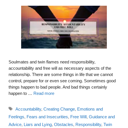
Soulmates and twin flames need responsibility,
accountability and free will as necessary aspects of the
relationship. There are some things in life that we cannot
control, prepare for or even see coming. Sometimes good
things happen to bad people. And bad things certainly
happen to …
Read more
Tags
Accountability
,
Creating Change
,
Emotions and
Feelings
,
Fears and Insecurities
,
Free Will
,
Guidance and
Advice
,
Liars and Lying
,
Obstacles
,
Responsibility
,
Twin