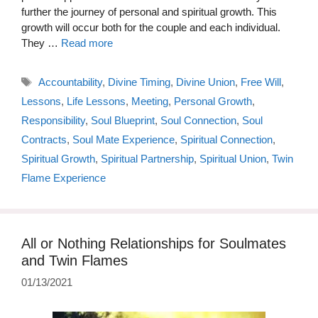
further the journey of personal and spiritual growth. This
growth will occur both for the couple and each individual.
They …
Read more
Tags
Accountability
,
Divine Timing
,
Divine Union
,
Free Will
,
Lessons
,
Life Lessons
,
Meeting
,
Personal Growth
,
Responsibility
,
Soul Blueprint
,
Soul Connection
,
Soul
Contracts
,
Soul Mate Experience
,
Spiritual Connection
,
Spiritual Growth
,
Spiritual Partnership
,
Spiritual Union
,
Twin
Flame Experience
All or Nothing Relationships for Soulmates
and Twin Flames
01/13/2021