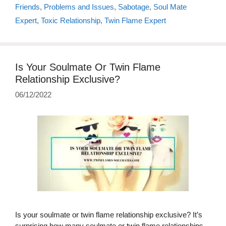
Friends
,
Problems and Issues
,
Sabotage
,
Soul Mate
Expert
,
Toxic Relationship
,
Twin Flame Expert
Is Your Soulmate Or Twin Flame
Relationship Exclusive?
06/12/2022
Is your soulmate or twin flame relationship exclusive? It’s
surprising how many soulmate or twin flame relationships