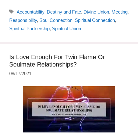
Tags
Accountability
,
Destiny and Fate
,
Divine Union
,
Meeting
,
Responsibility
,
Soul Connection
,
Spiritual Connection
,
Spiritual Partnership
,
Spiritual Union
Is Love Enough For Twin Flame Or
Soulmate Relationships?
08/17/2021