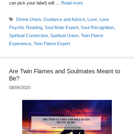
can pick your label) will …
Read more
Tags
Divine Union
,
Guidance and Advice
,
Love
,
Love
Psychic Reading
,
Soul Mate Expert
,
Soul Recognition
,
Spiritual Connection
,
Spiritual Union
,
Twin Flame
Experience
,
Twin Flame Expert
Are Twin Flames and Soulmates Meant to
Be?
08/06/2020