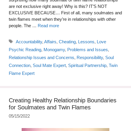
are not exclusive right away! Why is this? IT’S NOT
EXCLUSIVE BECAUSE… First of all, many soulmates and
twin flames meet when they’re in relationships with other
people. The …
Read more
Tags
Accountability
,
Affairs
,
Cheating
,
Lessons
,
Love
Psychic Reading
,
Monogamy
,
Problems and Issues
,
Relationship Issues and Concerns
,
Responsibility
,
Soul
Connection
,
Soul Mate Expert
,
Spiritual Partnership
,
Twin
Flame Expert
Creating Healthy Relationship Boundaries
for Soulmates and Twin Flames
05/15/2022