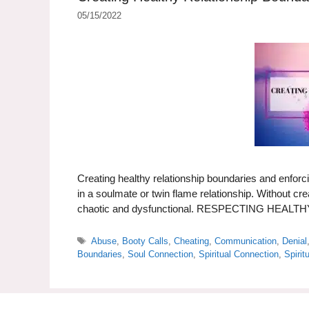
05/15/2022
Creating healthy relationship boundaries and enforci
in a soulmate or twin flame relationship. Without cr
chaotic and dysfunctional. RESPECTING HE
Tags
Abuse
,
Booty Calls
,
Cheating
,
Communication
,
Denial
Boundaries
,
Soul Connection
,
Spiritual Connection
,
Spirit