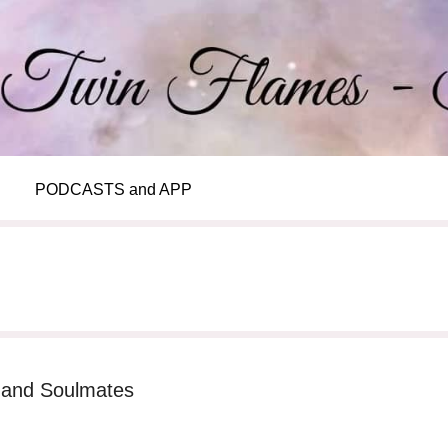
PODCASTS and APP
s and Soulmates