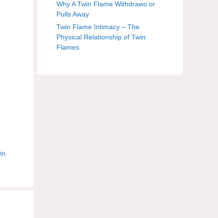
Why A Twin Flame Withdraws or
Pulls Away
Twin Flame Intimacy – The
Physical Relationship of Twin
Flames
in