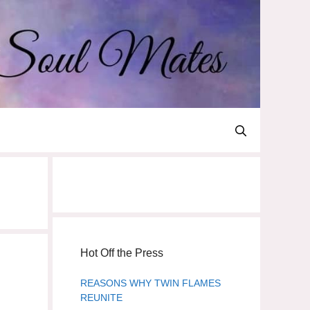
Hot Off the Press
REASONS WHY TWIN FLAMES
REUNITE