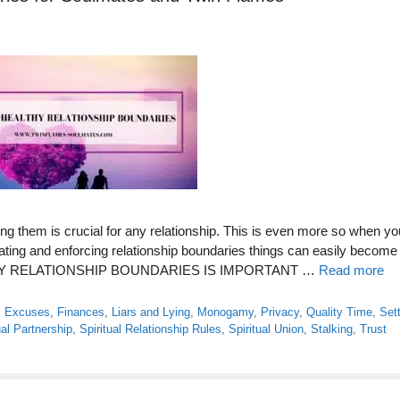
ng them is crucial for any relationship. This is even more so when yo
eating and enforcing relationship boundaries things can easily become
ALTHY RELATIONSHIP BOUNDARIES IS IMPORTANT …
Read more
,
Excuses
,
Finances
,
Liars and Lying
,
Monogamy
,
Privacy
,
Quality Time
,
Set
ual Partnership
,
Spiritual Relationship Rules
,
Spiritual Union
,
Stalking
,
Trust