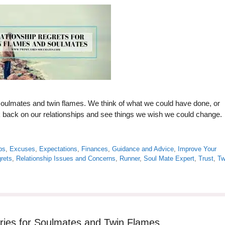
soulmates and twin flames. We think of what we could have done, or
ok back on our relationships and see things we wish we could change.
ps
,
Excuses
,
Expectations
,
Finances
,
Guidance and Advice
,
Improve Your
rets
,
Relationship Issues and Concerns
,
Runner
,
Soul Mate Expert
,
Trust
,
Tw
aries for Soulmates and Twin Flames