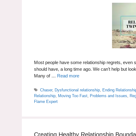
Most people have some relationship regrets, even 
should have, a long time ago. We can’t help but lo
Many of …
Read more
Tags
Chaser
,
Dysfunctional relationship
,
Ending Relationshi
Relationship
,
Moving Too Fast
,
Problems and Issues
,
Reg
Flame Expert
Creating Healthy Relationship Bound