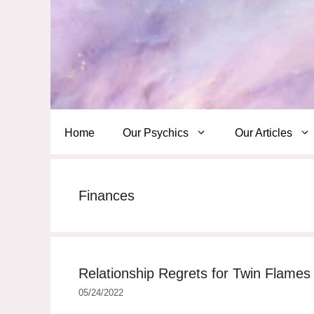
Skip
to
content
Home
Our Psychics
Our Articles
Finances
Relationship Regrets for Twin Flame
05/24/2022