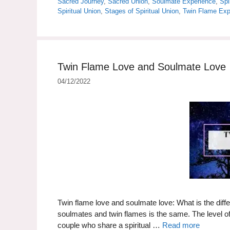
Sacred Journey
,
Sacred Union
,
Soulmate Experience
,
Spi
Spiritual Union
,
Stages of Spiritual Union
,
Twin Flame Exp
Twin Flame Love and Soulmate Love
04/12/2022
Twin flame love and soulmate love: What is the diffe
soulmates and twin flames is the same. The level of 
couple who share a spiritual …
Read more