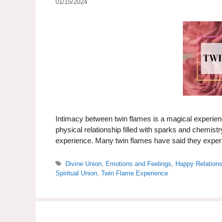
01/15/2024
Intimacy between twin flames is a magical experienc
physical relationship filled with sparks and chemistr
experience. Many twin flames have said they expe
Tags
Divine Union
,
Emotions and Feelings
,
Happy Relation
Spiritual Union
,
Twin Flame Experience