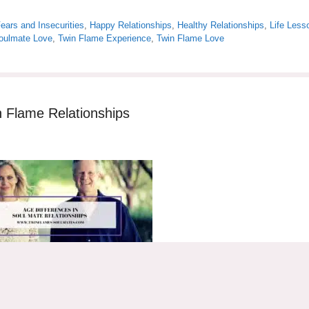
ears and Insecurities
,
Happy Relationships
,
Healthy Relationships
,
Life Less
oulmate Love
,
Twin Flame Experience
,
Twin Flame Love
n Flame Relationships
nships are quite common. Many people are surprised when they learn t