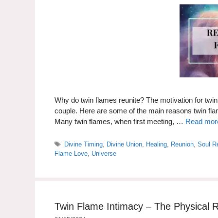
Why do twin flames reunite? The motivation for twin 
couple. Here are some of the main reasons twin
Many twin flames, when first meeting, …
Read mor
Tags
Divine Timing
,
Divine Union
,
Healing
,
Reunion
,
Soul R
Flame Love
,
Universe
Twin Flame Intimacy – The Physical R