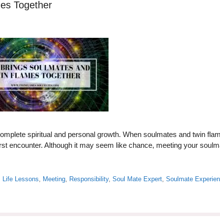
mes Together
complete spiritual and personal growth. When soulmates and twin fla
r first encounter. Although it may seem like chance, meeting your soul
,
Life Lessons
,
Meeting
,
Responsibility
,
Soul Mate Expert
,
Soulmate Experie