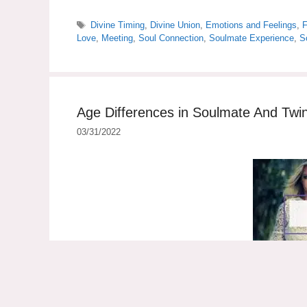
Tags
Divine Timing
,
Divine Union
,
Emotions and Feelings
,
F
Love
,
Meeting
,
Soul Connection
,
Soulmate Experience
,
S
Age Differences in Soulmate And Twi
03/31/2022
Age differences in soulmate and twin flame relatio