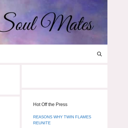
Hot Off the Press
REASONS WHY TWIN FLAMES
REUNITE