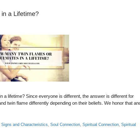
n a Lifetime?
 lifetime? Since everyone is different, the answer is different for
 twin flame differently depending on their beliefs. We honor that an
,
Signs and Characteristics
,
Soul Connection
,
Spiritual Connection
,
Spiritual