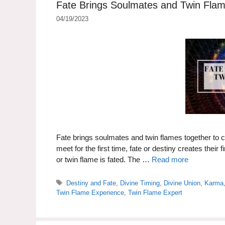
Fate Brings Soulmates and Twin Fla
04/19/2023
Fate brings soulmates and twin flames together to 
meet for the first time, fate or destiny creates thei
or twin flame is fated. The …
Read more
Tags
Destiny and Fate
,
Divine Timing
,
Divine Union
,
Karma
Twin Flame Experience
,
Twin Flame Expert