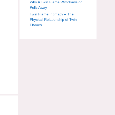
Why A Twin Flame Withdraws or
Pulls Away
Twin Flame Intimacy – The
Physical Relationship of Twin
Flames