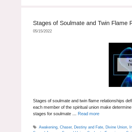
Stages of Soulmate and Twin Flame R
05/15/2022
Stages of soulmate and twin flame relationships defi
each member of the spiritual union make determine if
stages for soulmate …
Read more
Tags
Awakening
,
Chaser
,
Destiny and Fate
,
Divine Union
,
I