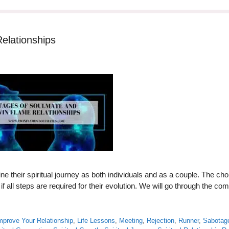
elationships
ne their spiritual journey as both individuals and as a couple. The ch
 all steps are required for their evolution. We will go through the c
mprove Your Relationship
,
Life Lessons
,
Meeting
,
Rejection
,
Runner
,
Sabotag