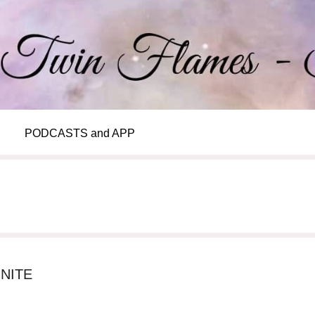
PODCASTS and APP
NITE