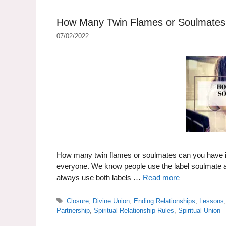
How Many Twin Flames or Soulmates i
07/02/2022
How many twin flames or soulmates can you have in a
everyone. We know people use the label soulmate and
always use both labels …
Read more
Tags
Closure
,
Divine Union
,
Ending Relationships
,
Lessons
Partnership
,
Spiritual Relationship Rules
,
Spiritual Union