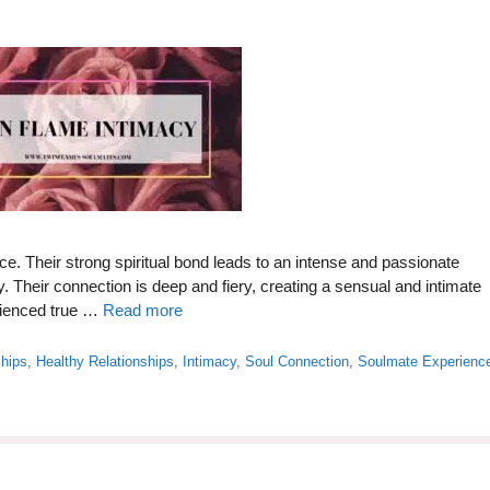
e. Their strong spiritual bond leads to an intense and passionate
y. Their connection is deep and fiery, creating a sensual and intimate
rienced true …
Read more
ships
,
Healthy Relationships
,
Intimacy
,
Soul Connection
,
Soulmate Experienc