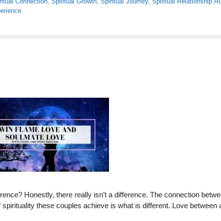
ritual Connection
,
Spiritual Growth
,
Spiritual Journey
,
Spiritual Relationship R
erience
rence? Honestly, there really isn’t a difference. The connection betw
spirituality these couples achieve is what is different. Love between 