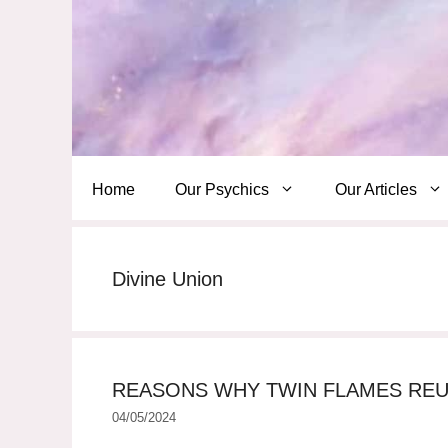
Skip
to
content
Home
Our Psychics
Our Articles
Divine Union
REASONS WHY TWIN FLAMES REU
04/05/2024