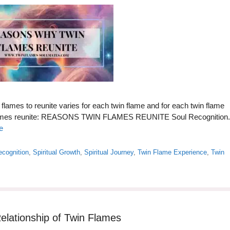
flames to reunite varies for each twin flame and for each twin flame
 flames reunite: REASONS TWIN FLAMES REUNITE Soul Recognition.
e
ecognition
,
Spiritual Growth
,
Spiritual Journey
,
Twin Flame Experience
,
Twin
elationship of Twin Flames