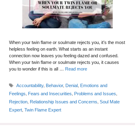
When your twin flame or soulmate rejects you, it’s the most
helpless feeling on earth. What starts as an instant
connection now leaves you feeling dazed and confused.
When your twin flame or soulmate rejects you, it causes
you to wonder if this is all …
Read more
Tags
Accountability
,
Behavior
,
Denial
,
Emotions and
Feelings
,
Fears and Insecurities
,
Problems and Issues
,
Rejection
,
Relationship Issues and Concerns
,
Soul Mate
Expert
,
Twin Flame Expert