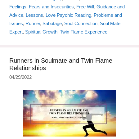
Feelings
,
Fears and Insecurities
,
Free Will
,
Guidance and
Advice
,
Lessons
,
Love Psychic Reading
,
Problems and
Issues
,
Runner
,
Sabotage
,
Soul Connection
,
Soul Mate
Expert
,
Spiritual Growth
,
Twin Flame Experience
Runners in Soulmate and Twin Flame
Relationships
04/29/2022