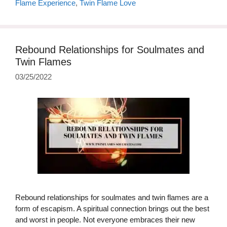
Flame Experience
,
Twin Flame Love
Rebound Relationships for Soulmates and
Twin Flames
03/25/2022
Rebound relationships for soulmates and twin flames are a
form of escapism. A spiritual connection brings out the best
and worst in people. Not everyone embraces their new