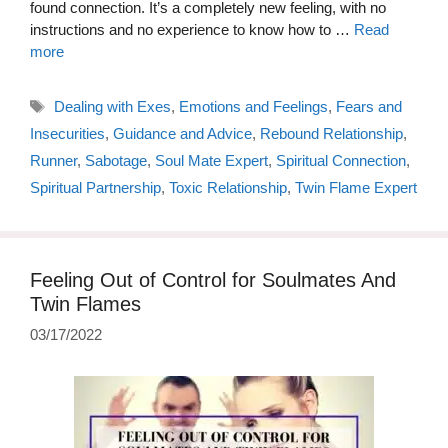
found connection. It’s a completely new feeling, with no
instructions and no experience to know how to …
Read
more
Tags
Dealing with Exes
,
Emotions and Feelings
,
Fears and
Insecurities
,
Guidance and Advice
,
Rebound Relationship
,
Runner
,
Sabotage
,
Soul Mate Expert
,
Spiritual Connection
,
Spiritual Partnership
,
Toxic Relationship
,
Twin Flame Expert
Feeling Out of Control for Soulmates And
Twin Flames
03/17/2022