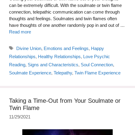
can be extremely difficult. With the soulmate or twin flame
connection, telepathic communication can come through
thoughts and feelings. Soulmates and twin flames often
have thoughts of one another randomly pop in and out of …
Read more
Tags
Divine Union
,
Emotions and Feelings
,
Happy
Relationships
,
Healthy Relationships
,
Love Psychic
Reading
,
Signs and Characteristics
,
Soul Connection
,
Soulmate Experience
,
Telepathy
,
Twin Flame Experience
Taking a Time-Out from Your Soulmate or
Twin Flame
11/29/2021