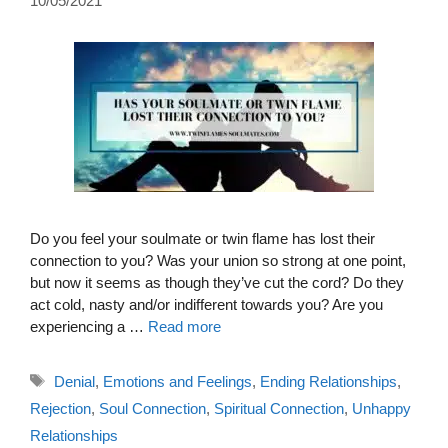
10/05/2021
Do you feel your soulmate or twin flame has lost their
connection to you? Was your union so strong at one point,
but now it seems as though they’ve cut the cord? Do they
act cold, nasty and/or indifferent towards you? Are you
experiencing a …
Read more
Tags
Denial
,
Emotions and Feelings
,
Ending Relationships
,
Rejection
,
Soul Connection
,
Spiritual Connection
,
Unhappy
Relationships