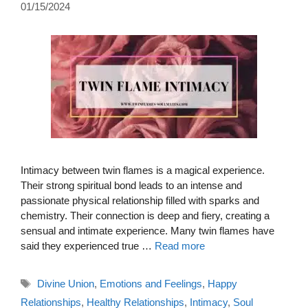
01/15/2024
Intimacy between twin flames is a magical experience.
Their strong spiritual bond leads to an intense and
passionate physical relationship filled with sparks and
chemistry. Their connection is deep and fiery, creating a
sensual and intimate experience. Many twin flames have
said they experienced true …
Read more
Tags
Divine Union
,
Emotions and Feelings
,
Happy
Relationships
,
Healthy Relationships
,
Intimacy
,
Soul