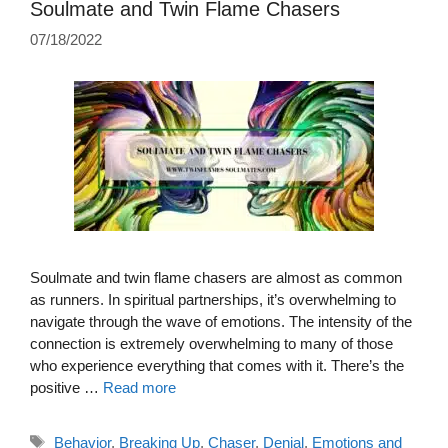
Soulmate and Twin Flame Chasers
07/18/2022
Soulmate and twin flame chasers are almost as common
as runners. In spiritual partnerships, it’s overwhelming to
navigate through the wave of emotions. The intensity of the
connection is extremely overwhelming to many of those
who experience everything that comes with it. There’s the
positive …
Read more
Tags
Behavior
,
Breaking Up
,
Chaser
,
Denial
,
Emotions and