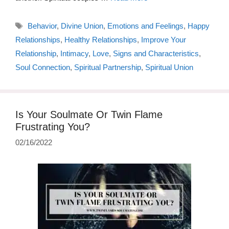
Tags
Behavior
,
Divine Union
,
Emotions and Feelings
,
Happy
Relationships
,
Healthy Relationships
,
Improve Your
Relationship
,
Intimacy
,
Love
,
Signs and Characteristics
,
Soul Connection
,
Spiritual Partnership
,
Spiritual Union
Is Your Soulmate Or Twin Flame
Frustrating You?
02/16/2022