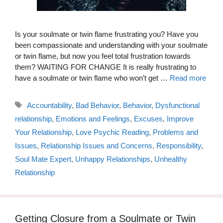
Is your soulmate or twin flame frustrating you? Have you
been compassionate and understanding with your soulmate
or twin flame, but now you feel total frustration towards
them? WAITING FOR CHANGE It is really frustrating to
have a soulmate or twin flame who won’t get …
Read more
Tags
Accountability
,
Bad Behavior
,
Behavior
,
Dysfunctional
relationship
,
Emotions and Feelings
,
Excuses
,
Improve
Your Relationship
,
Love Psychic Reading
,
Problems and
Issues
,
Relationship Issues and Concerns
,
Responsibility
,
Soul Mate Expert
,
Unhappy Relationships
,
Unhealthy
Relationship
Getting Closure from a Soulmate or Twin