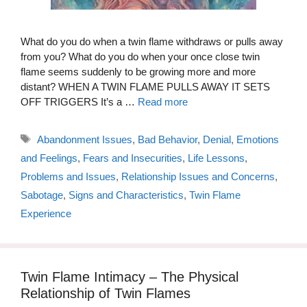
What do you do when a twin flame withdraws or pulls away
from you? What do you do when your once close twin
flame seems suddenly to be growing more and more
distant? WHEN A TWIN FLAME PULLS AWAY IT SETS
OFF TRIGGERS It’s a …
Read more
Tags
Abandonment Issues
,
Bad Behavior
,
Denial
,
Emotions
and Feelings
,
Fears and Insecurities
,
Life Lessons
,
Problems and Issues
,
Relationship Issues and Concerns
,
Sabotage
,
Signs and Characteristics
,
Twin Flame
Experience
Twin Flame Intimacy – The Physical
Relationship of Twin Flames