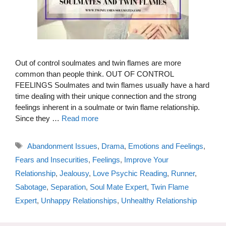
Out of control soulmates and twin flames are more
common than people think. OUT OF CONTROL
FEELINGS Soulmates and twin flames usually have a hard
time dealing with their unique connection and the strong
feelings inherent in a soulmate or twin flame relationship.
Since they …
Read more
Tags
Abandonment Issues
,
Drama
,
Emotions and Feelings
,
Fears and Insecurities
,
Feelings
,
Improve Your
Relationship
,
Jealousy
,
Love Psychic Reading
,
Runner
,
Sabotage
,
Separation
,
Soul Mate Expert
,
Twin Flame
Expert
,
Unhappy Relationships
,
Unhealthy Relationship