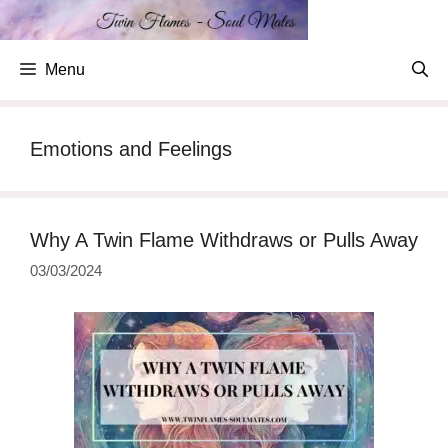
Skip
to
content
Menu
Emotions and Feelings
Why A Twin Flame Withdraws or Pulls Away
03/03/2024