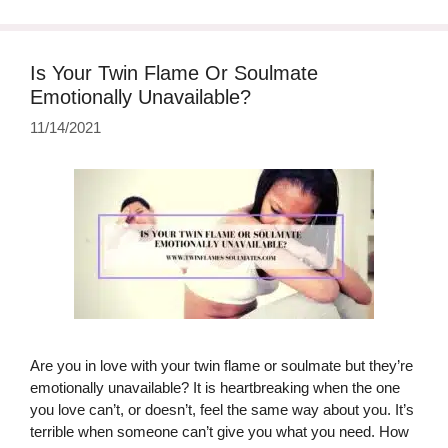
Is Your Twin Flame Or Soulmate
Emotionally Unavailable?
11/14/2021
Are you in love with your twin flame or soulmate but they’re
emotionally unavailable? It is heartbreaking when the one
you love can’t, or doesn’t, feel the same way about you. It’s
terrible when someone can’t give you what you need. How