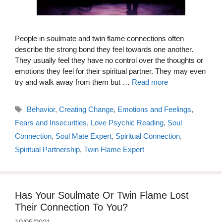
People in soulmate and twin flame connections often
describe the strong bond they feel towards one another.
They usually feel they have no control over the thoughts or
emotions they feel for their spiritual partner. They may even
try and walk away from them but …
Read more
Tags
Behavior
,
Creating Change
,
Emotions and Feelings
,
Fears and Insecurities
,
Love Psychic Reading
,
Soul
Connection
,
Soul Mate Expert
,
Spiritual Connection
,
Spiritual Partnership
,
Twin Flame Expert
Has Your Soulmate Or Twin Flame Lost
Their Connection To You?