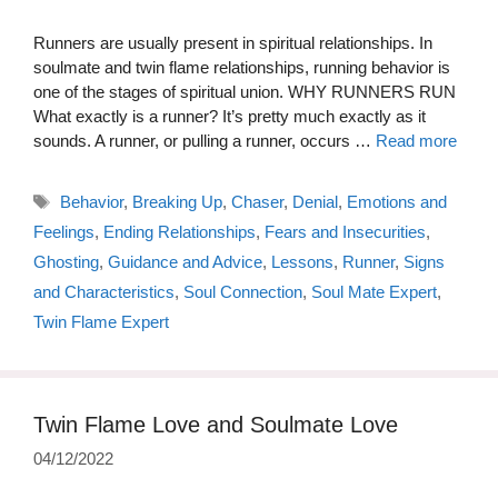
Runners are usually present in spiritual relationships. In
soulmate and twin flame relationships, running behavior is
one of the stages of spiritual union. WHY RUNNERS RUN
What exactly is a runner? It’s pretty much exactly as it
sounds. A runner, or pulling a runner, occurs …
Read more
Tags
Behavior
,
Breaking Up
,
Chaser
,
Denial
,
Emotions and
Feelings
,
Ending Relationships
,
Fears and Insecurities
,
Ghosting
,
Guidance and Advice
,
Lessons
,
Runner
,
Signs
and Characteristics
,
Soul Connection
,
Soul Mate Expert
,
Twin Flame Expert
Twin Flame Love and Soulmate Love
04/12/2022