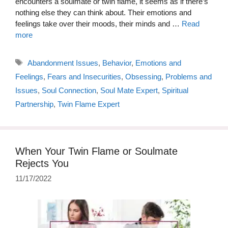
encounters a soulmate or twin flame, it seems as if there’s
nothing else they can think about. Their emotions and
feelings take over their moods, their minds and …
Read
more
Tags
Abandonment Issues
,
Behavior
,
Emotions and
Feelings
,
Fears and Insecurities
,
Obsessing
,
Problems and
Issues
,
Soul Connection
,
Soul Mate Expert
,
Spiritual
Partnership
,
Twin Flame Expert
When Your Twin Flame or Soulmate
Rejects You
11/17/2022