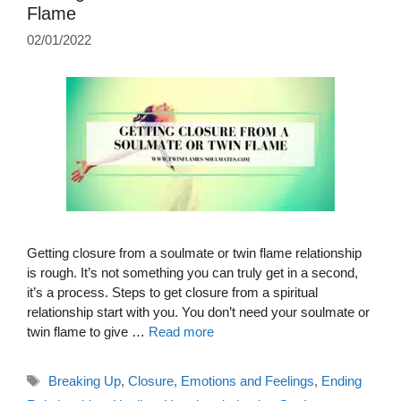
Flame
02/01/2022
Getting closure from a soulmate or twin flame relationship
is rough. It’s not something you can truly get in a second,
it’s a process. Steps to get closure from a spiritual
relationship start with you. You don’t need your soulmate or
twin flame to give …
Read more
Tags
Breaking Up
,
Closure
,
Emotions and Feelings
,
Ending