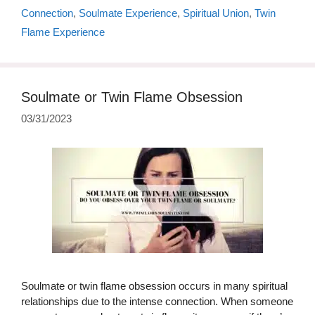
Connection
,
Soulmate Experience
,
Spiritual Union
,
Twin
Flame Experience
Soulmate or Twin Flame Obsession
03/31/2023
Soulmate or twin flame obsession occurs in many spiritual
relationships due to the intense connection. When someone