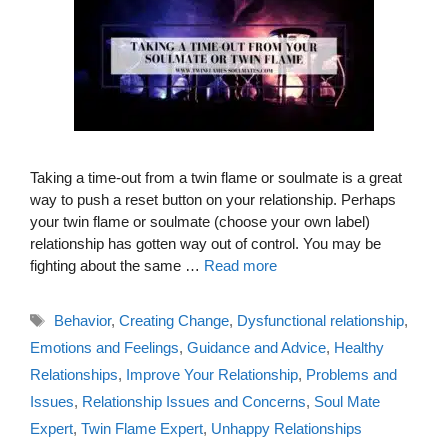
Taking a time-out from a twin flame or soulmate is a great
way to push a reset button on your relationship. Perhaps
your twin flame or soulmate (choose your own label)
relationship has gotten way out of control. You may be
fighting about the same …
Read more
Tags
Behavior
,
Creating Change
,
Dysfunctional relationship
,
Emotions and Feelings
,
Guidance and Advice
,
Healthy
Relationships
,
Improve Your Relationship
,
Problems and
Issues
,
Relationship Issues and Concerns
,
Soul Mate
Expert
,
Twin Flame Expert
,
Unhappy Relationships