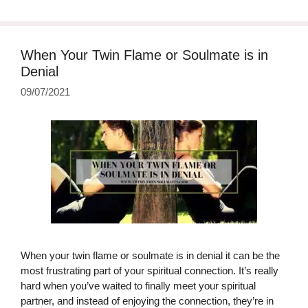
When Your Twin Flame or Soulmate is in
Denial
09/07/2021
When your twin flame or soulmate is in denial it can be the
most frustrating part of your spiritual connection. It’s really
hard when you’ve waited to finally meet your spiritual
partner, and instead of enjoying the connection, they’re in