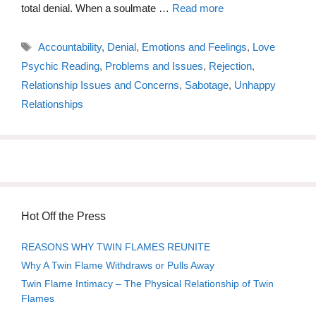
total denial. When a soulmate …
Read more
Tags
Accountability
,
Denial
,
Emotions and Feelings
,
Love
Psychic Reading
,
Problems and Issues
,
Rejection
,
Relationship Issues and Concerns
,
Sabotage
,
Unhappy
Relationships
Hot Off the Press
REASONS WHY TWIN FLAMES REUNITE
Why A Twin Flame Withdraws or Pulls Away
Twin Flame Intimacy – The Physical Relationship of Twin
Flames