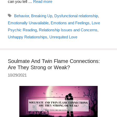
can you tell …
Read more
Tags
Behavior
,
Breaking Up
,
Dysfunctional relationship
,
Emotionally Unavailable
,
Emotions and Feelings
,
Love
Psychic Reading
,
Relationship Issues and Concerns
,
Unhappy Relationships
,
Unrequited Love
Soulmate And Twin Flame Connections:
Are They Strong or Weak?
10/29/2021