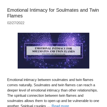
Emotional Intimacy for Soulmates and Twin
Flames
02/27/2022
Emotional intimacy between soulmates and twin flames
comes naturally. Soulmates and twin flames can reach a
deeper level of emotional intimacy than other relationships.
The spiritual connection between twin flames and
soulmates allows them to open up and be vulnerable to one
another. Spiritual couples …
Read more