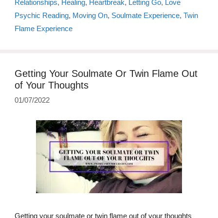
Relationships
,
Healing
,
Heartbreak
,
Letting Go
,
Love
Psychic Reading
,
Moving On
,
Soulmate Experience
,
Twin
Flame Experience
Getting Your Soulmate Or Twin Flame Out
of Your Thoughts
01/07/2022
Getting your soulmate or twin flame out of your thoughts