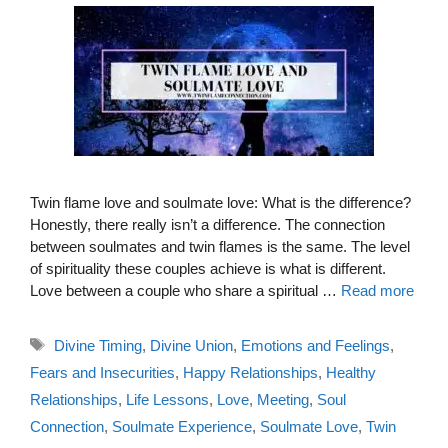
Twin flame love and soulmate love: What is the difference?
Honestly, there really isn’t a difference. The connection
between soulmates and twin flames is the same. The level
of spirituality these couples achieve is what is different.
Love between a couple who share a spiritual …
Read more
Tags
Divine Timing
,
Divine Union
,
Emotions and Feelings
,
Fears and Insecurities
,
Happy Relationships
,
Healthy
Relationships
,
Life Lessons
,
Love
,
Meeting
,
Soul
Connection
,
Soulmate Experience
,
Soulmate Love
,
Twin