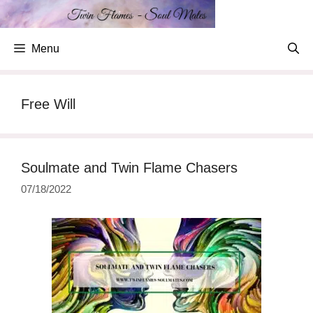
Skip
to
content
Menu
Free Will
Soulmate and Twin Flame Chasers
07/18/2022