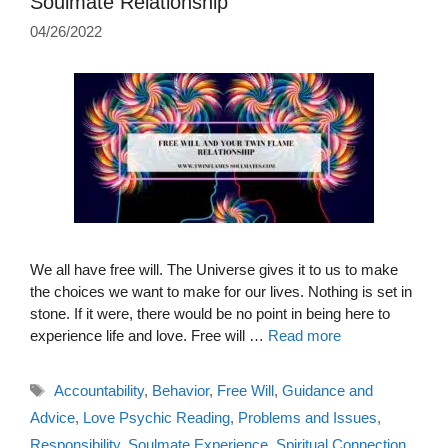
Soulmate Relationship
04/26/2022
We all have free will. The Universe gives it to us to make
the choices we want to make for our lives. Nothing is set in
stone. If it were, there would be no point in being here to
experience life and love. Free will …
Read more
Tags
Accountability
,
Behavior
,
Free Will
,
Guidance and
Advice
,
Love Psychic Reading
,
Problems and Issues
,
Responsibility
,
Soulmate Experience
,
Spiritual Connection
,