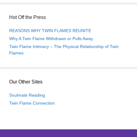
Hot Off the Press
REASONS WHY TWIN FLAMES REUNITE
Why A Twin Flame Withdraws or Pulls Away
Twin Flame Intimacy – The Physical Relationship of Twin
Flames
Our Other Sites
Soulmate Reading
Twin Flame Connection