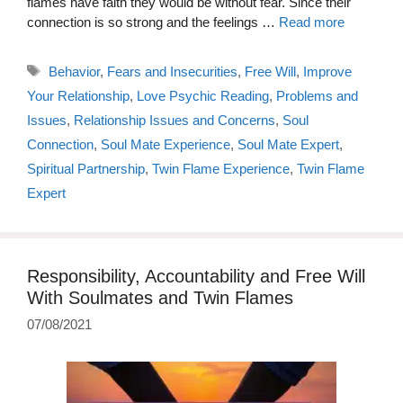
flames have faith they would be without fear. Since their
connection is so strong and the feelings …
Read more
Tags
Behavior
,
Fears and Insecurities
,
Free Will
,
Improve
Your Relationship
,
Love Psychic Reading
,
Problems and
Issues
,
Relationship Issues and Concerns
,
Soul
Connection
,
Soul Mate Experience
,
Soul Mate Expert
,
Spiritual Partnership
,
Twin Flame Experience
,
Twin Flame
Expert
Responsibility, Accountability and Free Will
With Soulmates and Twin Flames
07/08/2021