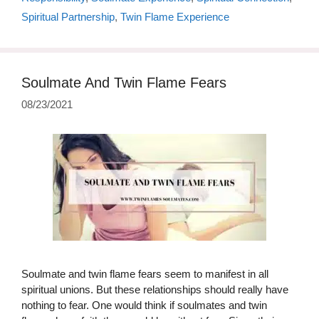
Spiritual Partnership
,
Twin Flame Experience
Soulmate And Twin Flame Fears
08/23/2021
Soulmate and twin flame fears seem to manifest in all
spiritual unions. But these relationships should really have
nothing to fear. One would think if soulmates and twin