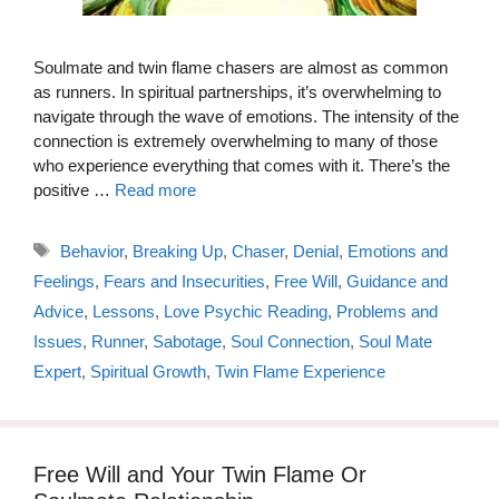
Soulmate and twin flame chasers are almost as common
as runners. In spiritual partnerships, it’s overwhelming to
navigate through the wave of emotions. The intensity of the
connection is extremely overwhelming to many of those
who experience everything that comes with it. There’s the
positive …
Read more
Tags
Behavior
,
Breaking Up
,
Chaser
,
Denial
,
Emotions and
Feelings
,
Fears and Insecurities
,
Free Will
,
Guidance and
Advice
,
Lessons
,
Love Psychic Reading
,
Problems and
Issues
,
Runner
,
Sabotage
,
Soul Connection
,
Soul Mate
Expert
,
Spiritual Growth
,
Twin Flame Experience
Free Will and Your Twin Flame Or