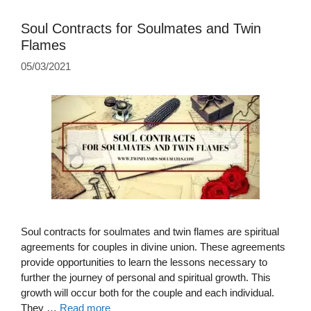
Soul Contracts for Soulmates and Twin
Flames
05/03/2021
Soul contracts for soulmates and twin flames are spiritual
agreements for couples in divine union. These agreements
provide opportunities to learn the lessons necessary to
further the journey of personal and spiritual growth. This
growth will occur both for the couple and each individual.
They …
Read more