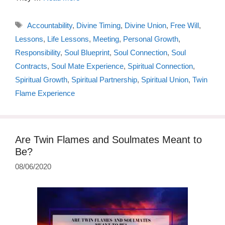
Tags
Accountability
,
Divine Timing
,
Divine Union
,
Free Will
,
Lessons
,
Life Lessons
,
Meeting
,
Personal Growth
,
Responsibility
,
Soul Blueprint
,
Soul Connection
,
Soul
Contracts
,
Soul Mate Experience
,
Spiritual Connection
,
Spiritual Growth
,
Spiritual Partnership
,
Spiritual Union
,
Twin
Flame Experience
Are Twin Flames and Soulmates Meant to
Be?
08/06/2020