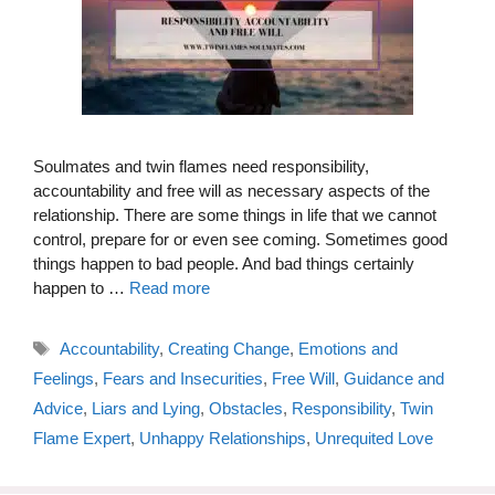
Soulmates and twin flames need responsibility,
accountability and free will as necessary aspects of the
relationship. There are some things in life that we cannot
control, prepare for or even see coming. Sometimes good
things happen to bad people. And bad things certainly
happen to …
Read more
Tags
Accountability
,
Creating Change
,
Emotions and
Feelings
,
Fears and Insecurities
,
Free Will
,
Guidance and
Advice
,
Liars and Lying
,
Obstacles
,
Responsibility
,
Twin
Flame Expert
,
Unhappy Relationships
,
Unrequited Love