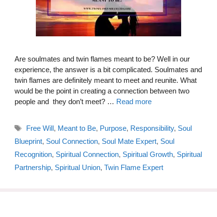
Are soulmates and twin flames meant to be? Well in our
experience, the answer is a bit complicated. Soulmates and
twin flames are definitely meant to meet and reunite. What
would be the point in creating a connection between two
people and they don’t meet? …
Read more
Tags
Free Will
,
Meant to Be
,
Purpose
,
Responsibility
,
Soul
Blueprint
,
Soul Connection
,
Soul Mate Expert
,
Soul
Recognition
,
Spiritual Connection
,
Spiritual Growth
,
Spiritual
Partnership
,
Spiritual Union
,
Twin Flame Expert