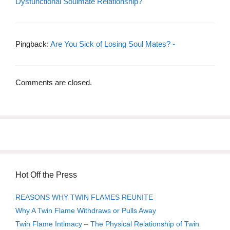
Dysfunctional Soulmate Relationship?
Pingback:
Are You Sick of Losing Soul Mates? -
Comments are closed.
Hot Off the Press
REASONS WHY TWIN FLAMES REUNITE
Why A Twin Flame Withdraws or Pulls Away
Twin Flame Intimacy – The Physical Relationship of Twin