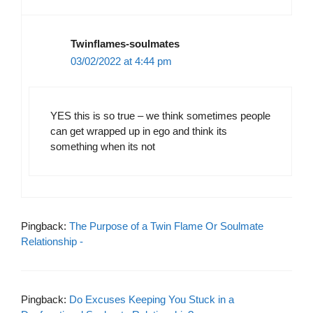
Twinflames-soulmates
03/02/2022 at 4:44 pm
YES this is so true – we think sometimes people
can get wrapped up in ego and think its
something when its not
Pingback:
The Purpose of a Twin Flame Or Soulmate
Relationship -
Pingback:
Do Excuses Keeping You Stuck in a