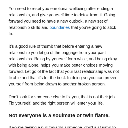
You need to reset you emotional wellbeing after ending a
relationship, and give yourself time to detox from it. Going
forward you need to have a new outlook, a new set of
relationship skills and
boundaries
that you’re going to stick
to.
It’s a good rule of thumb that before entering a new
relationship you let go of the baggage from your past
relationships. Being by yourself for a while, and being okay
with being alone, helps you make better choices moving
forward. Let go of the fact that your last relationship was not
fixable and that it’s for the best. In doing so you can prevent
yourself from being drawn to another broken person.
Don’t look for someone else to fix you, that is not their job.
Fix yourself, and the right person will enter your life.
Not everyone is a soulmate or twin flame.
If you’re feeling a pull towards someone, don’t just jump to