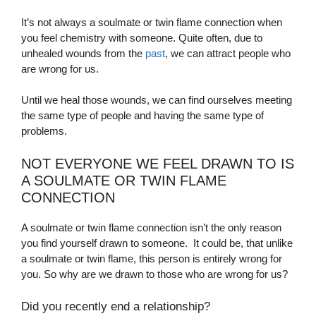
It’s not always a soulmate or twin flame connection when
you feel chemistry with someone. Quite often, due to
unhealed wounds from the
past
, we can attract people who
are wrong for us.
Until we heal those wounds, we can
find ourselves meeting
the same type of people and having the same type of
problems.
NOT EVERYONE WE FEEL DRAWN TO IS
A SOULMATE OR TWIN FLAME
CONNECTION
A soulmate or twin flame connection isn’t the only reason
you find yourself drawn to someone.
It could be, that unlike
a soulmate or twin flame, this person is entirely wrong for
you. So why are we drawn to those who are wrong for us?
Did you recently end a relationship?