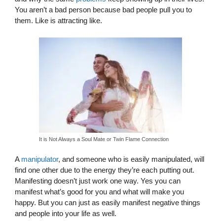
You aren’t a bad person because bad people pull you to
them. Like is attracting like.
It is Not Always a Soul Mate or Twin Flame Connection
A
manipulator
, and someone who is easily manipulated, will
find one other due to the energy they’re each putting out.
Manifesting doesn’t just work one way. Yes you can
manifest what’s good for you and what will make you
happy. But you can just as easily manifest negative things
and people into your life as well.