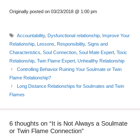
Originally posted on
03/23/2018 @ 1:00 pm
Tags
Accountability
,
Dysfunctional relationship
,
Improve Your
Relationship
,
Lessons
,
Responsibility
,
Signs and
Characteristics
,
Soul Connection
,
Soul Mate Expert
,
Toxic
Relationship
,
Twin Flame Expert
,
Unhealthy Relationship
Controlling Behavior Ruining Your Soulmate or Twin
Flame Relationship?
Long Distance Relationships for Soulmates and Twin
Flames
6 thoughts on “It is Not Always a Soulmate
or Twin Flame Connection”