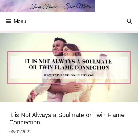
Skip
to
content
Menu
It is Not Always a Soulmate or Twin Flame
Connection
06/01/2021