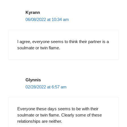
Kyrann
06/08/2022 at 10:34 am
I agree, everyone seems to think their partner is a
soulmate or twin flame.
Glynnis
02/28/2022 at 6:57 am
Everyone these days seems to be with their
soulmate or twin flame. Clearly some of these
relationships are neither.