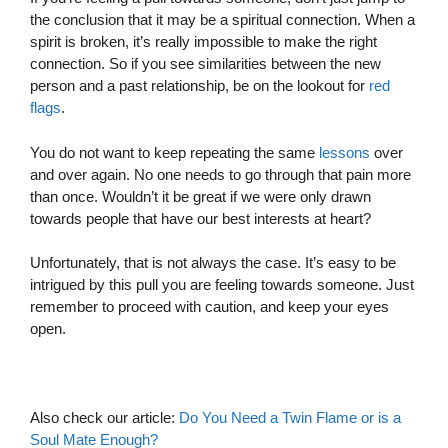
the conclusion that it may be a spiritual connection. When a
spirit is broken, it’s really impossible to make the right
connection. So if you see similarities between the new
person and a past relationship, be on the lookout for
red
flags
.
You do not want to keep repeating the same
lessons
over
and over again. No one needs to go through that pain more
than once. Wouldn’t it be great if we were only drawn
towards people that have our best interests at heart?
Unfortunately, that is not always the case. It’s easy to be
intrigued by this pull you are feeling towards someone. Just
remember to proceed with caution, and keep your eyes
open.
Also check our article:
Do You Need a Twin Flame or is a
Soul Mate Enough?