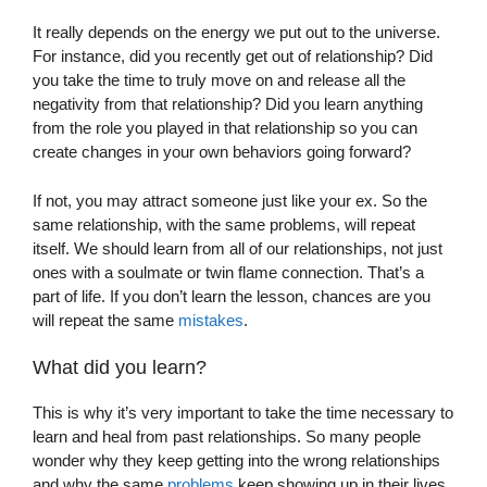
It really depends on the energy we put out to the universe.
For instance, did you recently get out of relationship? Did
you take the time to truly move on and release all the
negativity from that relationship? Did you learn anything
from the role you played in that relationship so you can
create changes in your own behaviors going forward?
If not, you may attract someone just like your ex. So the
same relationship, with the same problems, will repeat
itself. We should learn from all of our relationships, not just
ones with a soulmate or twin flame connection. That’s a
part of life. If you don’t learn the lesson, chances are you
will repeat the same
mistakes
.
What did you learn?
This is why it’s very important to take the time necessary to
learn and heal from past relationships. So many people
wonder why they keep getting into the wrong relationships
and why the same
problems
keep showing up in their lives.